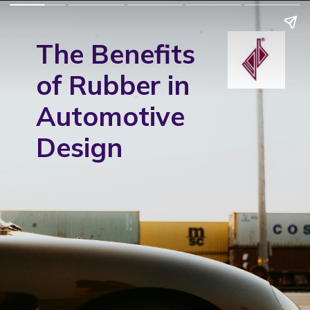
The Benefits
of Rubber in
Automotive
Design