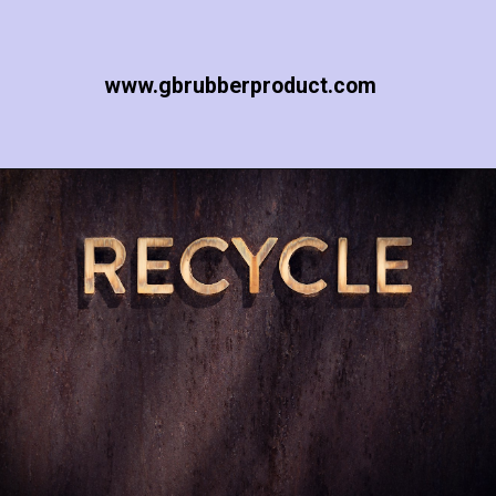
www.gbrubberproduct.com