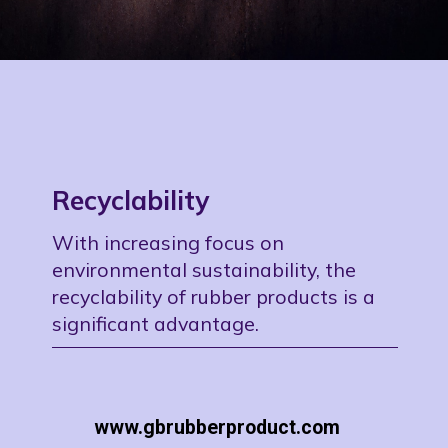
Recyclability
With increasing focus on
environmental sustainability, the
recyclability of rubber products is a
significant advantage.
www.gbrubberproduct.com