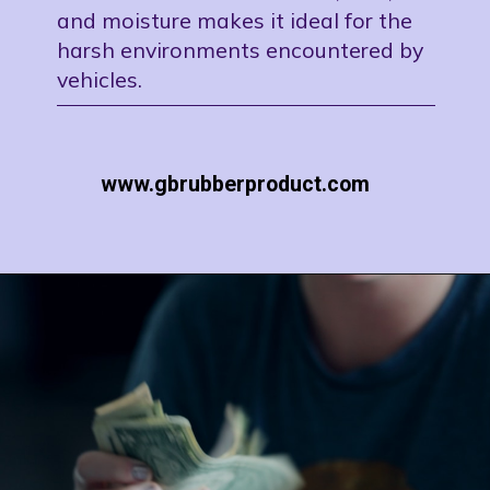
and moisture makes it ideal for the
harsh environments encountered by
vehicles.
www.gbrubberproduct.com