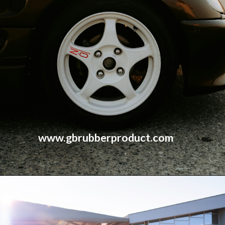
www.gbrubberproduct.com