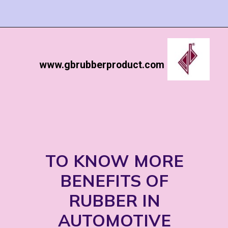
www.gbrubberproduct.com
TO KNOW MORE
BENEFITS OF
RUBBER IN
AUTOMOTIVE