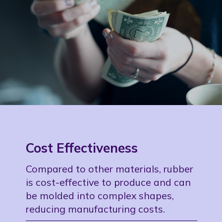
Cost Effectiveness
Compared to other materials, rubber
is cost-effective to produce and can
be molded into complex shapes,
reducing manufacturing costs.