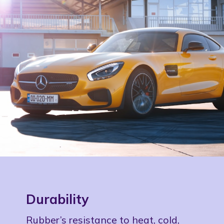
Durability
Rubber’s resistance to heat, cold,