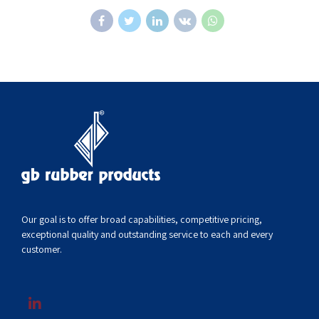
Our goal is to offer broad capabilities, competitive pricing,
exceptional quality and outstanding service to each and every
customer.