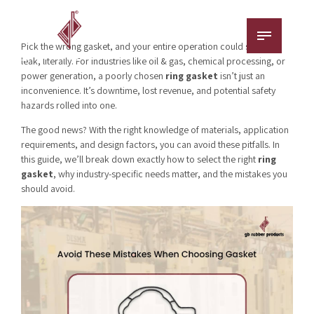
Pick the wrong gasket, and your entire operation could spring a
leak, literally. For industries like oil & gas, chemical processing, or
power generation, a poorly chosen
ring gasket
isn’t just an
inconvenience. It’s downtime, lost revenue, and potential safety
hazards rolled into one.
The good news? With the right knowledge of materials, application
requirements, and design factors, you can avoid these pitfalls. In
this guide, we’ll break down exactly how to select the right
ring
gasket
, why industry-specific needs matter, and the mistakes you
should avoid.