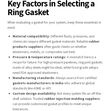
Key Factors in Selecting a
Ring Gasket
When evaluating a gasket for your system, keep these essentials in
mind:
Material compatibility:
Different fluids, pressures, and
chemicals require different gasket materials. Reliable
rubber
products suppliers
often guide clients on whether
elastomers, metals, or composites suit best.
Pressure & temperature ratings:
A mismatch here is a
recipe for failure. For high-pressure pipelines, ring joint gaskets
made of alloy steels might be ideal, while food-grade setups
need FDA-approved elastomers.
Manufacturing standards:
Always source from certified
gaskets manufacturers in India
who adhere to global
standards like ASME or API.
Custom design availability:
Not every system fits an off-the-
shelf solution. Trusted
rubber injection molding suppliers
can provide customized gasket profiles to meet unique
tolerances.