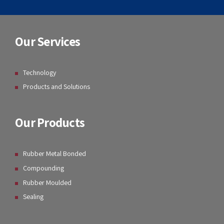
Our Services
Technology
Products and Solutions
Our Products
Rubber Metal Bonded
Compounding
Rubber Moulded
Sealing