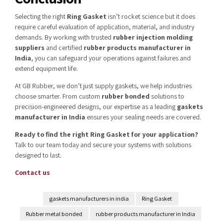
Selecting the right
Ring Gasket
isn’t rocket science but it does
require careful evaluation of application, material, and industry
demands. By working with trusted
rubber injection molding
suppliers
and certified
rubber products manufacturer in
India
, you can safeguard your operations against failures and
extend equipment life.
At GB Rubber, we don’t just supply gaskets, we help industries
choose smarter. From custom
rubber bonded
solutions to
precision-engineered designs, our expertise as a leading
gaskets
manufacturer in India
ensures your sealing needs are covered.
Ready to find the right Ring Gasket for your application?
Talk to our team today and secure your systems with solutions
designed to last.
Contact us
gaskets manufacturers in india
Ring Gasket
Rubber metal bonded
rubber products manufacturer in India