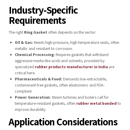
Industry-Specific
Requirements
The right
Ring Gasket
often depends on the sector:
Oil & Gas:
Needs high-pressure, high-temperature seals, often
metallic and resistant to corrosion.
Chemical Processing:
Requires gaskets that withstand
aggressive media like acids and solvents, provided by
specialized
rubber products manufacturer in India
are
critical here.
Pharmaceuticals & Food:
Demands low-extractable,
contaminant-free gaskets, often elastomeric and FDA-
compliant.
Power Generation:
Steam turbines and boilers call for
temperature-resistant gaskets, often
rubber metal bonded
to
improve durability.
Application Considerations