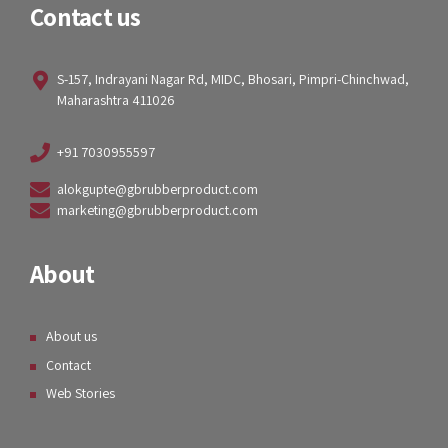
Contact us
S-157, Indrayani Nagar Rd, MIDC, Bhosari, Pimpri-Chinchwad,
Maharashtra 411026
+91 7030955597
alokgupte@gbrubberproduct.com
marketing@gbrubberproduct.com
About
About us
Contact
Web Stories