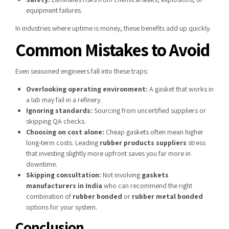
equipment failures.
In industries where uptime is money, these benefits add up quickly.
Common Mistakes to Avoid
Even seasoned engineers fall into these traps:
Overlooking operating environment:
A gasket that works in
a lab may fail in a refinery.
Ignoring standards:
Sourcing from uncertified suppliers or
skipping QA checks.
Choosing on cost alone:
Cheap gaskets often mean higher
long-term costs. Leading
rubber products suppliers
stress
that investing slightly more upfront saves you far more in
downtime.
Skipping consultation:
Not involving
gaskets
manufacturers in India
who can recommend the right
combination of
rubber bonded
or
rubber metal bonded
options for your system.
Conclusion