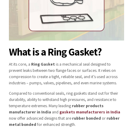
What is a Ring Gasket?
At its core, a
Ring Gasket
is a mechanical seal designed to
prevent leaks between two flange faces or surfaces. It relies on
compression to create a tight, reliable seal, and it’s used across
industries – pumps, valves, pipelines, and even marine systems.
Compared to conventional seals, ring gaskets stand out for their
durability, ability to withstand high pressures, and resistance to
temperature extremes. Many leading
rubber products
manufacturer in India
and
gaskets manufacturers in India
now offer advanced designs that are
rubber bonded
or
rubber
metal bonded
for enhanced strength.