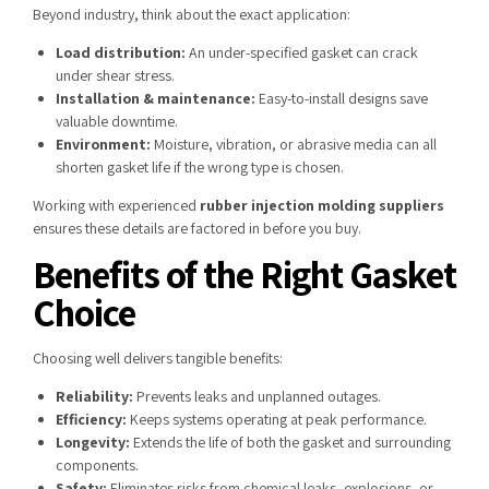
Beyond industry, think about the exact application:
Load distribution:
An under-specified gasket can crack
under shear stress.
Installation & maintenance:
Easy-to-install designs save
valuable downtime.
Environment:
Moisture, vibration, or abrasive media can all
shorten gasket life if the wrong type is chosen.
Working with experienced
rubber injection molding suppliers
ensures these details are factored in before you buy.
Benefits of the Right Gasket
Choice
Choosing well delivers tangible benefits:
Reliability:
Prevents leaks and unplanned outages.
Efficiency:
Keeps systems operating at peak performance.
Longevity:
Extends the life of both the gasket and surrounding
components.
Safety:
Eliminates risks from chemical leaks, explosions, or