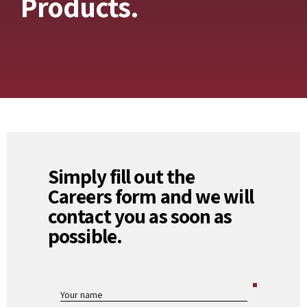
Products.
Simply fill out the
Careers form and we will
contact you as soon as
possible.