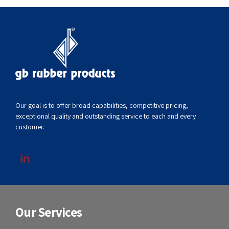
Our goal is to offer broad capabilities, competitive pricing,
exceptional quality and outstanding service to each and every
customer.
Our Services