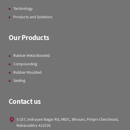
Technology
Products and Solutions
Our Products
Rubber Metal Bonded
Compounding
Rubber Moulded
Sealing
Contact us
S-157, Indrayani Nagar Rd, MIDC, Bhosari, Pimpri-Chinchwad,
Maharashtra 411026