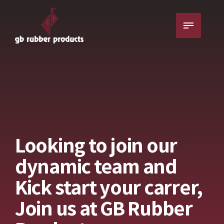
Looking to join our
dynamic team and
Kick start your carrer,
Join us at GB Rubber