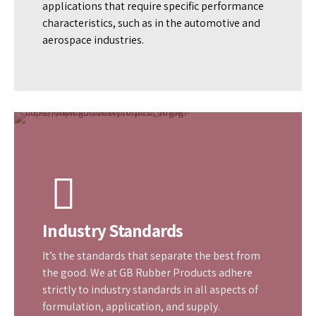
Quality
In quality lies our commitment. We manufacture
top-quality rubber compounds used to service
applications that require specific performance
characteristics, such as in the automotive and
aerospace industries.