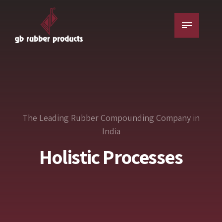
The Leading Rubber Compounding Company in
India
Superior Formulation
Rest-assured Results
Holistic Processes