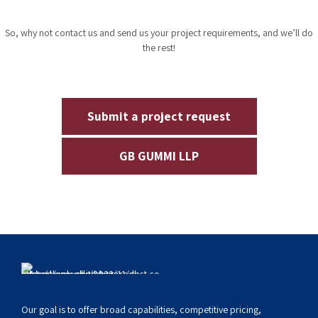
renowned
rubber compound manufacturer in India
, empower
compounds.
enterprises to cater to their unique needs with our leading-edge
compounding solutions.
Compounds engineered to meet and
surpass all your requirements. Tap into
the world of GB Rubber Products -
India’s best Rubber compound
manufacturer - today!
So, why not contact us and send us your project requirements, and we’ll do
the rest!
Submit a project request