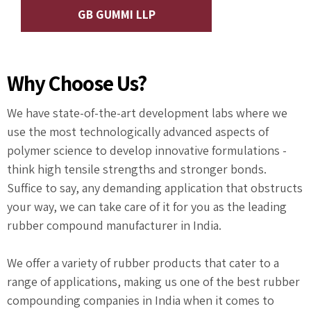
GB GUMMI LLP
Why Choose Us?
We have state-of-the-art development labs where we
use the most technologically advanced aspects of
polymer science to develop innovative formulations -
think high tensile strengths and stronger bonds.
Suffice to say, any demanding application that obstructs
your way, we can take care of it for you as the leading
rubber compound manufacturer in India.
We offer a variety of rubber products that cater to a
range of applications, making us one of the best rubber
compounding companies in India when it comes to