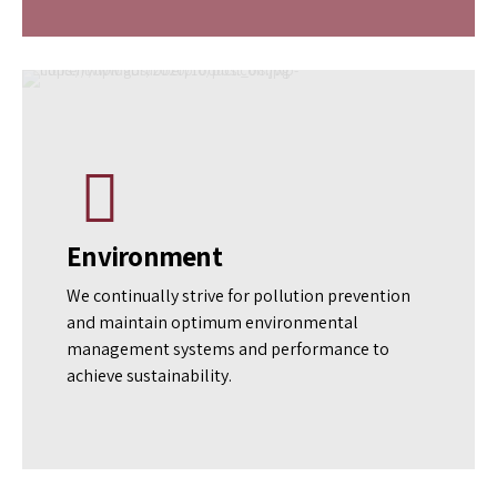
Traceability
Visibility is the gateway to transparency and
ensuring quality. To that end, we religiously
follow end-to-end product traceability to
maintain high-quality assurance standards
consistently.