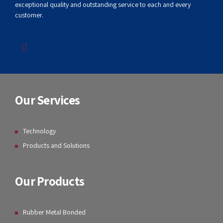
GB GUMMI LLP
Our goal is to offer broad capabilities, competitive pricing,
exceptional quality and outstanding service to each and every
customer.