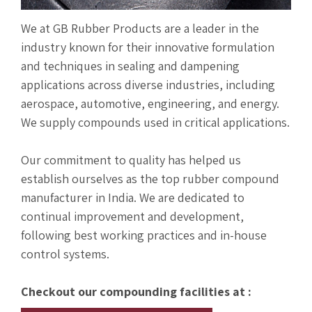
We at GB Rubber Products are a leader in the
industry known for their innovative formulation
and techniques in sealing and dampening
applications across diverse industries, including
aerospace, automotive, engineering, and energy.
We supply compounds used in critical applications.
Our commitment to quality has helped us
establish ourselves as the top rubber compound
manufacturer in India. We are dedicated to
continual improvement and development,
following best working practices and in-house
control systems.
Checkout our compounding facilities at :