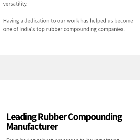
versatility.
Having a dedication to our work has helped us become
one of India's top rubber compounding companies.