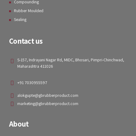
Our Services
Technology
Products and Solutions
Our Products
Rubber Metal Bonded
Compounding
Rubber Moulded
Sealing
Contact us