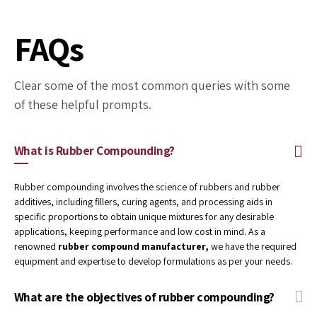
Environment
We continually strive for pollution prevention
and maintain optimum environmental
management systems and performance to
achieve sustainability.
FAQs
Clear some of the most common queries with some
of these helpful prompts.