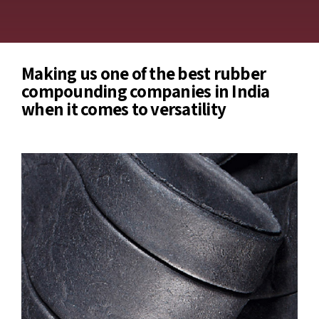
Making us one of the best rubber
compounding companies in India
when it comes to versatility