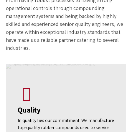
Leading Rubber Compounding
Manufacturer
From having robust processes to having strong
operational controls through compounding
management systems and being backed by highly
skilled and experienced senior quality engineers, we
operate within exceptional industry standards that
have made us a reliable partner catering to several
industries.