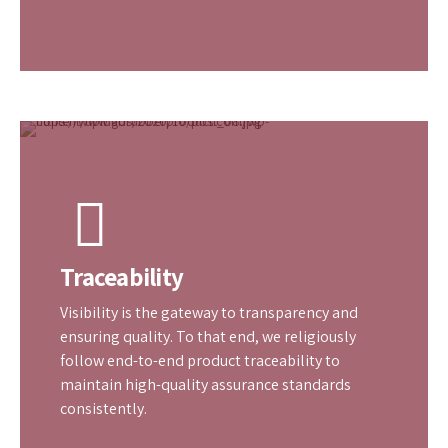
Industry Standards
It’s the standards that separate the best from
the good. We at GB Rubber Products adhere
strictly to industry standards in all aspects of
formulation, application, and supply.