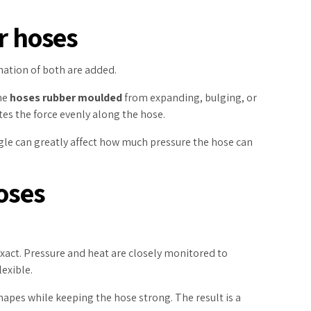
r hoses
ination of both are added.
the
hoses rubber moulded
from expanding, bulging, or
tes the force evenly along the hose.
ngle can greatly affect how much pressure the hose can
oses
xact. Pressure and heat are closely monitored to
lexible.
pes while keeping the hose strong. The result is a