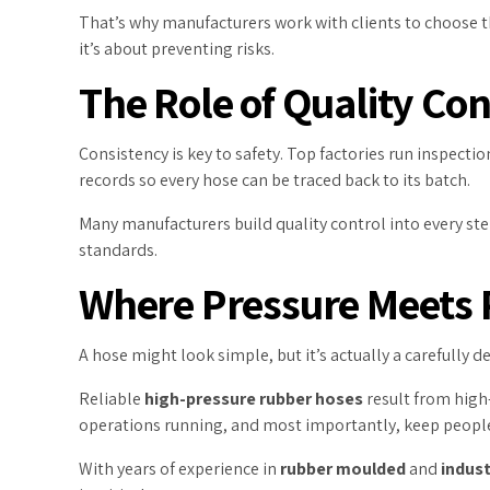
That’s why manufacturers work with clients to choose t
it’s about preventing risks.
The Role of Quality Co
Consistency is key to safety. Top factories run inspecti
records so every hose can be traced back to its batch.
Many manufacturers build quality control into every ste
standards.
Where Pressure Meets P
A hose might look simple, but it’s actually a carefully de
Reliable
high-pressure rubber hoses
result from high
operations running, and most importantly, keep people
With years of experience in
rubber moulded
and
indust