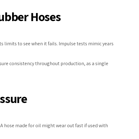
Rubber Hoses
 limits to see when it fails. Impulse tests mimic years
nsure consistency throughout production, as a single
essure
 A hose made for oil might wear out fast if used with