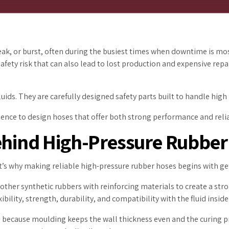
 leak, or burst, often during the busiest times when downtime is 
a safety risk that can also lead to lost production and expensive re
ids. They are carefully designed safety parts built to handle high
cience to design hoses that offer both strong performance and relia
Behind High-Pressure Rubber
at’s why making reliable high-pressure rubber hoses begins with get
her synthetic rubbers with reinforcing materials to create a stro
bility, strength, durability, and compatibility with the fluid inside
 because moulding keeps the wall thickness even and the curing p