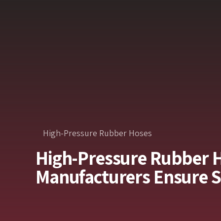
High-Pressure Rubber Hoses
High-Pressure Rubber 
Manufacturers Ensure 