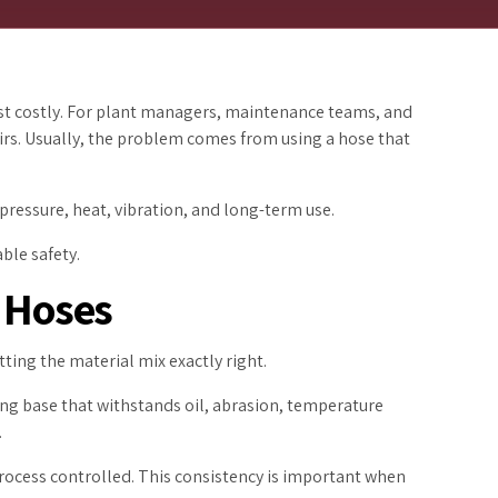
most costly. For plant managers, maintenance teams, and
pairs. Usually, the problem comes from using a hose that
 pressure, heat, vibration, and long-term use.
ble safety.
 Hoses
ting the material mix exactly right.
ng base that withstands oil, abrasion, temperature
.
rocess controlled. This consistency is important when