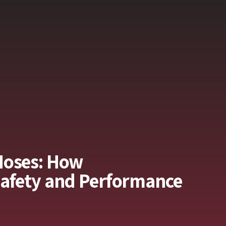
Hoses: How
Safety and Performance