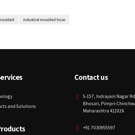
 moulded
industrial moulded hose
ervices
Contact us
nology
S-157, Indrayani Nagar Rd
Bhosari, Pimpri-Chinchw
cts and Solutions
Maharashtra 411026
Products
+91 7030955597