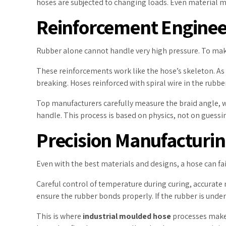
hoses are subjected to changing loads. Even material me
Reinforcement Engineer
Rubber alone cannot handle very high pressure. To make i
These reinforcements work like the hose’s skeleton. As 
breaking. Hoses reinforced with spiral wire in the rubb
Top manufacturers carefully measure the braid angle, wi
handle. This process is based on physics, not on guessi
Precision Manufacturin
Even with the best materials and designs, a hose can fail
Careful control of temperature during curing, accurate
ensure the rubber bonds properly. If the rubber is under-c
This is where
industrial moulded hose
processes make 