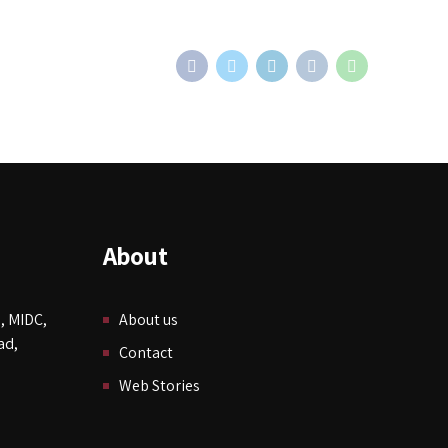
About
, MIDC,
About us
ad,
Contact
Web Stories