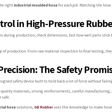
he right
industrial moulded hose
for each job. Matching the hose 
ntrol in High-Pressure Rubb
ons during production, check dimensions, test how well parts stick 
p of production. From raw material inspection to final testing, t
recision: The Safety Promi
signed safety device built to hold back a lot of force without failin
-quality materials, strong reinforcements, careful manufacturing
 safe.
rial hose
solutions,
GB Rubber
uses this knowledge to make hoses