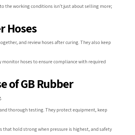
to the working conditions isn’t just about selling more;
er Hoses
together, and review hoses after curing. They also keep
hey monitor hoses to ensure compliance with required
se of GB Rubber
g.
, and thorough testing. They protect equipment, keep
 that hold strong when pressure is highest, and safety