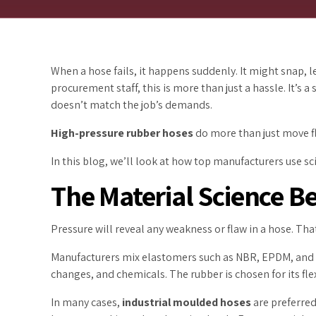
When a hose fails, it happens suddenly. It might snap,
procurement staff, this is more than just a hassle. It’s 
doesn’t match the job’s demands.
High-pressure rubber hoses
do more than just move flu
In this blog, we’ll look at how top manufacturers use s
The Material Science 
Pressure will reveal any weakness or flaw in a hose. Th
Manufacturers mix elastomers such as NBR, EPDM, and ot
changes, and chemicals. The rubber is chosen for its flexi
In many cases,
industrial moulded hoses
are preferred