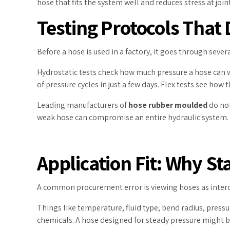
hose that fits the system well and reduces stress at jo
Testing Protocols That
Before a hose is used in a factory, it goes through severa
Hydrostatic tests check how much pressure a hose can wi
of pressure cycles in just a few days. Flex tests see ho
Leading manufacturers of
hose rubber moulded
do not
weak hose can compromise an entire hydraulic system.
Application Fit: Why S
A common procurement error is viewing hoses as inter
Things like temperature, fluid type, bend radius, pressu
chemicals. A hose designed for steady pressure might bre