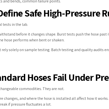
ints and bends, common failure points.
 Define Safe High-Pressure 
l tests in the lab.
thstand before it changes shape. Burst tests push the hose past its
w the hose performs when bent or shaken.
 rely solely on sample testing. Batch testing and quality audits e
tandard Hoses Fail Under Pr
changeable commodities. They are not.
re changes, and where the hose is installed all affect how it works.
ak if pressure fluctuates a lot.