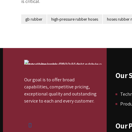
is critical.
gb rubber
high-pressure rubber hoses
hoses rubber
Our S
Our goal is to offer broad
capabilities, competitive pricing,
exceptional quality and outstanding
Tech
service to each and every customer.
Produ
Our 