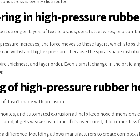
ans stress is evenly distributed.
ing in high-pressure rubbe
t stronger, layers of textile braids, spiral steel wires, or a comb
pressure increases, the force moves to these layers, which stops 
er can withstand higher pressures because the spiral shape distribu
re thickness, and layer order. Even a small change in the braid a
ng.
g of high-pressure rubber h
 if it isn’t made with precision.
 moulds, and automated extrusion all help keep hose dimensions e
ured, it gets weaker over time. If it’s over-cured, it becomes less f
a difference. Moulding allows manufacturers to create complex sha