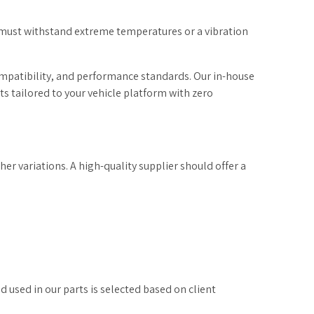
 must withstand extreme temperatures or a vibration
ompatibility, and performance standards. Our in-house
 tailored to your vehicle platform with zero
r variations. A high-quality supplier should offer a
used in our parts is selected based on client