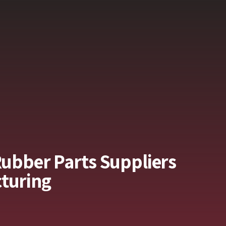
Rubber Parts Suppliers
turing