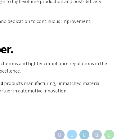
ign to high-volume production and post-delivery
e, and dedication to continuous improvement.
er.
xpectations and tighter compliance regulations in the
xcellence.
ed
products manufacturing, unmatched material
artner in automotive innovation.