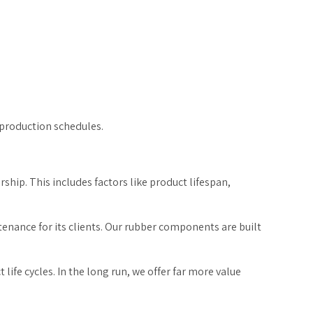
n production schedules.
rship. This includes factors like product lifespan,
nance for its clients. Our rubber components are built
ife cycles. In the long run, we offer far more value