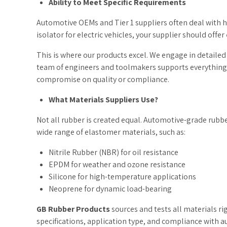
Ability to Meet Specific Requirements
Automotive OEMs and Tier 1 suppliers often deal with 
isolator for electric vehicles, your supplier should offer
This is where our products excel. We engage in detaile
team of engineers and toolmakers supports everything f
compromise on quality or compliance.
What Materials Suppliers Use?
Not all rubber is created equal. Automotive-grade rubbe
wide range of elastomer materials, such as:
Nitrile Rubber (NBR) for oil resistance
EPDM for weather and ozone resistance
Silicone for high-temperature applications
Neoprene for dynamic load-bearing
GB Rubber Products
sources and tests all materials r
specifications, application type, and compliance with