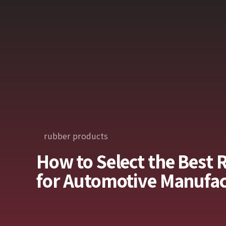
rubber products
How to Select the Best 
for Automotive Manufac