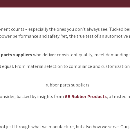
nent counts – especially the ones you don’t always see. Tucked b
 power performance and safety. Yet, the true test of an automotive m
 parts suppliers
who deliver consistent quality, meet demanding 
d equal. From material selection to compliance and customization, t
 consider, backed by insights from
GB Rubber Products
, a trusted
ot just through what we manufacture, but also how we serve. Our jo