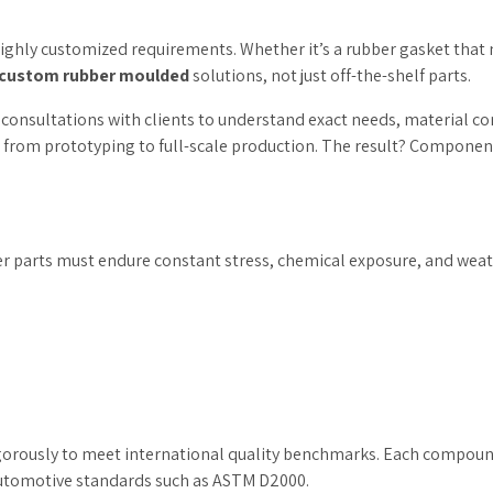
highly customized requirements. Whether it’s a rubber gasket that
custom rubber moulded
solutions, not just off-the-shelf parts.
d consultations with clients to understand exact needs, material c
rom prototyping to full-scale production. The result? Components
r parts must endure constant stress, chemical exposure, and weathe
igorously to meet international quality benchmarks. Each compound 
 automotive standards such as ASTM D2000.