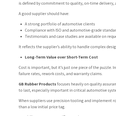
is defined by commitment to quality, on-time delivery,
A good supplier should have:
A strong portfolio of automotive clients
Compliance with ISO and automotive-grade standa
Testimonials and case studies are available on requ
It reflects the supplier’s ability to handle complex desi
Long-Term Value over Short-Term Cost
Cost is important, but it’s just one piece of the puzzle.
failure rates, rework costs, and warranty claims.
GB Rubber Products
focuses heavily on quality assura
to last, especially important in critical automotive syst
When suppliers use precision tooling and implement robus
than a low initial price tag.