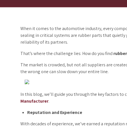
When it comes to the automotive industry, every compo
sealing in critical systems are rubber parts that quietly
reliability of its partners.
That’s where the challenge lies: How do you find
rubber
The market is crowded, but not all suppliers are create
the wrong one can slow down your entire line.
In this blog, we’ll guide you through the key factors to
Manufacturer
.
Reputation and Experience
With decades of experience, we’ve earned a reputation n