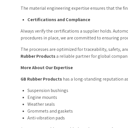
The material engineering expertise ensures that the fin
Certifications and Compliance
Always verify the certifications a supplier holds. Autom
procedures in place, we are committed to ensuring proce
The processes are optimized for traceability, safety, a
Rubber Products
a reliable partner for global compani
More About Our Expertise
GB Rubber Products
has a long-standing reputation a
Suspension bushings
Engine mounts
Weather seals
Grommets and gaskets
Anti-vibration pads