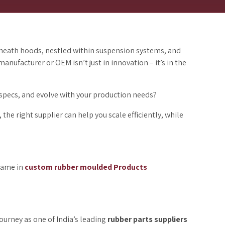
eneath hoods, nestled within suspension systems, and
anufacturer or OEM isn’t just in innovation – it’s in the
specs, and evolve with your production needs?
he right supplier can help you scale efficiently, while
 name in
custom rubber moulded
Products
urney as one of India’s leading
rubber parts suppliers