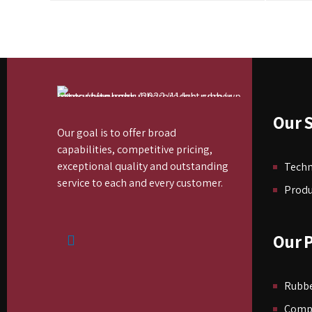
Our S
Our goal is to offer broad
capabilities, competitive pricing,
exceptional quality and outstanding
Tech
service to each and every customer.
Produ
Our 
Rubbe
Comp