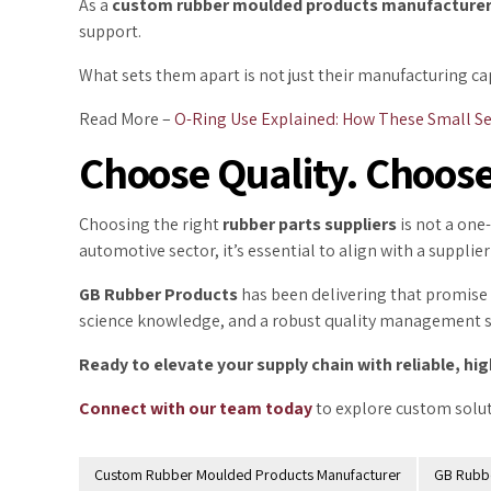
As a
custom rubber moulded
products manufacture
support.
What sets them apart is not just their manufacturing ca
Read More –
O-Ring Use Explained: How These Small Se
Choose Quality. Choose
Choosing the right
rubber parts suppliers
is not a one-
automotive sector, it’s essential to align with a suppl
GB Rubber Products
has been delivering that promise 
science knowledge, and a robust quality management sys
Ready to elevate your supply chain with reliable, 
Connect with our team today
to explore custom solut
Custom Rubber Moulded Products Manufacturer
GB Rubb