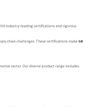
With industry-leading certifications and rigorous
upply chain challenges. These certifications make
GB
motive sector. Our diverse product range includes: