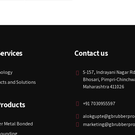
ervices
Contact us
nology
S-157, Indrayani Nagar Rd
Bhosari, Pimpri-Chinchw
cts and Solutions
Maharashtra 411026
Products
+91 7030955597
alokgupte@gbrubberpro
r Metal Bonded
marketing@gbrubberpro
ounding