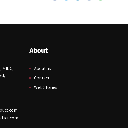
About
, MIDC,
About us
ad,
Contact
Web Stories
duct.com
duct.com