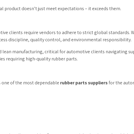
al product doesn’t just meet expectations – it exceeds them.
otive clients require vendors to adhere to strict global standards. 
ss discipline, quality control, and environmental responsibility.
nd lean manufacturing, critical for automotive clients navigating s
es requiring high-quality rubber parts.
s one of the most dependable
rubber parts suppliers
for the auto