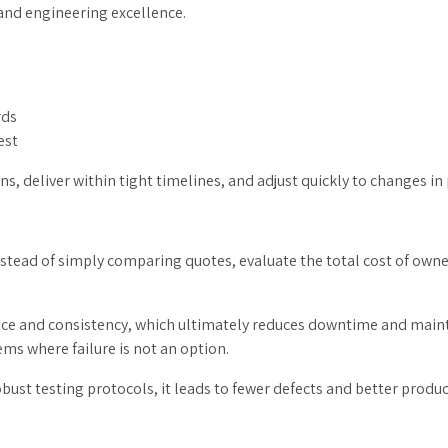
 and engineering excellence.
rds
est
gns, deliver within tight timelines, and adjust quickly to changes i
 Instead of simply comparing quotes, evaluate the total cost of owne
nce and consistency, which ultimately reduces downtime and mainte
ems where failure is not an option.
t testing protocols, it leads to fewer defects and better product l