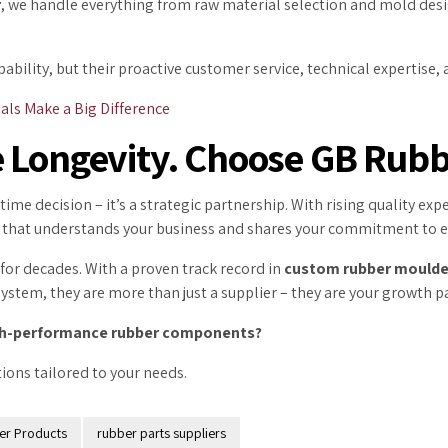
r
, we handle everything from raw material selection and mold des
pability, but their proactive customer service, technical expertis
als Make a Big Difference
 Longevity. Choose GB Rubb
time decision – it’s a strategic partnership. With rising quality e
ier that understands your business and shares your commitment to e
for decades. With a proven track record in
custom rubber mould
tem, they are more than just a supplier – they are your growth p
high-performance rubber components?
ions tailored to your needs.
er Products
rubber parts suppliers