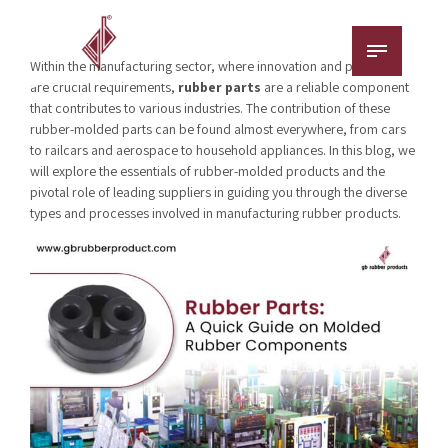
Within the manufacturing sector, where innovation and precision
are crucial requirements,
rubber parts
are a reliable component
that contributes to various industries. The contribution of these
rubber-molded parts can be found almost everywhere, from cars
to railcars and aerospace to household appliances. In this blog, we
will explore the essentials of rubber-molded products and the
pivotal role of leading suppliers in guiding you through the diverse
types and processes involved in manufacturing rubber products.