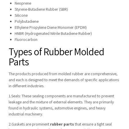
Neoprene
Styrene-Butadiene Rubber (SBR)
Silicone
Polybutadiene
Ethylene Propylene Diene Monomer (EPDM)
HNBR (Hydrogenated Nitrile Butadiene Rubber)
Fluorocarbon
Types of Rubber Molded
Parts
The products produced from molded rubber are comprehensive,
and each is designed to meet the demands of specific applications
in different industries.
1.Seals: These sealing components are manufactured to prevent
leakage and the mixture of external elements. They are primarily
found in hydraulic systems, automotive engines, and heavy
industrial machinery.
2.Gaskets are prominent
rubber parts
that ensure a tight seal