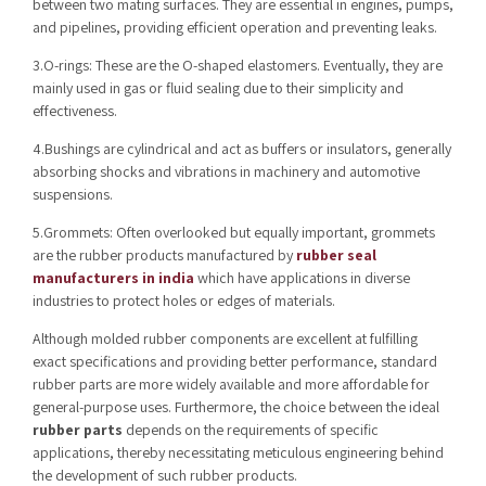
between two mating surfaces. They are essential in engines, pumps,
and pipelines, providing efficient operation and preventing leaks.
3.O-rings: These are the O-shaped elastomers. Eventually, they are
mainly used in gas or fluid sealing due to their simplicity and
effectiveness.
4.Bushings are cylindrical and act as buffers or insulators, generally
absorbing shocks and vibrations in machinery and automotive
suspensions.
5.Grommets: Often overlooked but equally important, grommets
are the rubber products manufactured by
rubber seal
manufacturers in india
which have applications in diverse
industries to protect holes or edges of materials.
Although molded rubber components are excellent at fulfilling
exact specifications and providing better performance, standard
rubber parts are more widely available and more affordable for
general-purpose uses. Furthermore, the choice between the ideal
rubber parts
depends on the requirements of specific
applications,
thereby necessitating meticulous engineering behind
the development of such rubber products.