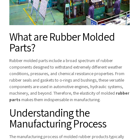
What are Rubber Molded
Parts?
Rubber molded parts include a broad spectrum of rubber
components designed to withstand extremely different weather
conditions, pressures, and chemical resistance properties. From
rubber seals and gaskets to o-rings and bushings, these versatile
components are used in automotive engines, hydraulic systems,
machinery, and beyond. Therefore, the elasticity of molded
rubber
parts
makes them indispensable in manufacturing.
Understanding the
Manufacturing Process
The manufacturing process of molded rubber products typically