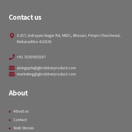
Contact us
S-157, Indrayani Nagar Rd, MIDC, Bhosari, Pimpri-Chinchwad,
Maharashtra 411026
+91 7030955597
alokgupte@gbrubberproduct.com
marketing@gbrubberproduct.com
About
About us
Contact
Web Stories