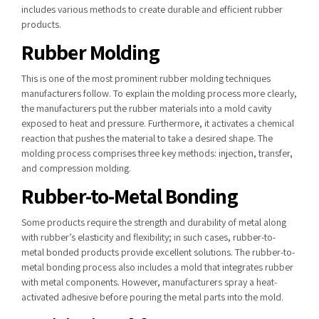
includes various methods to create durable and efficient rubber
products.
Rubber Molding
This is one of the most prominent rubber molding techniques
manufacturers follow. To explain the molding process more clearly,
the manufacturers put the rubber materials into a mold cavity
exposed to heat and pressure. Furthermore, it activates a chemical
reaction that pushes the material to take a desired shape. The
molding process comprises three key methods: injection, transfer,
and compression molding.
Rubber-to-Metal Bonding
Some products require the strength and durability of metal along
with rubber’s elasticity and flexibility; in such cases, rubber-to-
metal bonded products provide excellent solutions. The rubber-to-
metal bonding process also includes a mold that integrates rubber
with metal components. However, manufacturers spray a heat-
activated adhesive before pouring the metal parts into the mold.