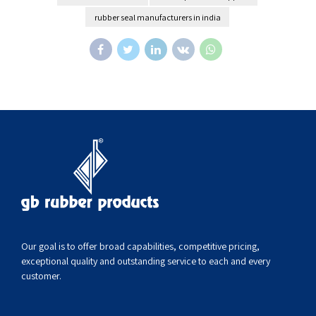
rubber seal manufacturers in india
Our goal is to offer broad capabilities, competitive pricing,
exceptional quality and outstanding service to each and every
customer.