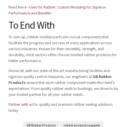
Read More –
Uses for Rubber: Custom Moulding for Superior
Performance and Benefits
To End With
To sum up, rubber-molded parts are crucial components that
facilitate the progress and success of many applications across
various industries. Known for their versatility, strength, and
durability, most sectors often choose molded rubber products for
better performance.
Above all, with our state-of-the-art manufacturing facilities and
rigorous quality control measures, our engineers at
GB Rubber
Products
ensure that each rubber component meets the client’s
expectations. From quality rubber seals to bushings, we strive to be
your trusted partner for all your rubber needs.
Partner with us
for quality and premium rubber sealing solutions
today.
GB Rubber Products
rubber products supplier