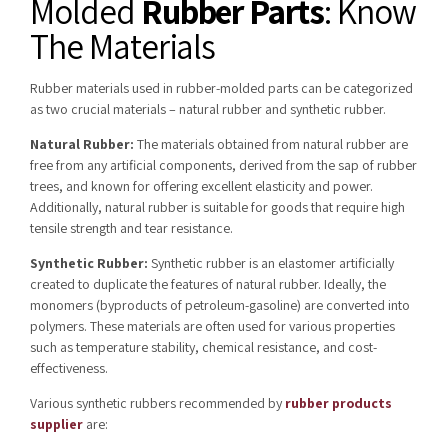
Molded
Rubber Parts
: Know
The Materials
Rubber materials used in rubber-molded parts can be categorized
as two crucial materials – natural rubber and synthetic rubber.
Natural Rubber:
The materials obtained from natural rubber are
free from any artificial components, derived from the sap of rubber
trees, and known for offering excellent elasticity and power.
Additionally, natural rubber is suitable for goods that require high
tensile strength and tear resistance.
Synthetic Rubber:
Synthetic rubber is an elastomer artificially
created to duplicate the features of natural rubber. Ideally, the
monomers (byproducts of petroleum-gasoline) are converted into
polymers. These materials are often used for various properties
such as temperature stability, chemical resistance, and cost-
effectiveness.
Various synthetic rubbers recommended by
rubber products
supplier
are: