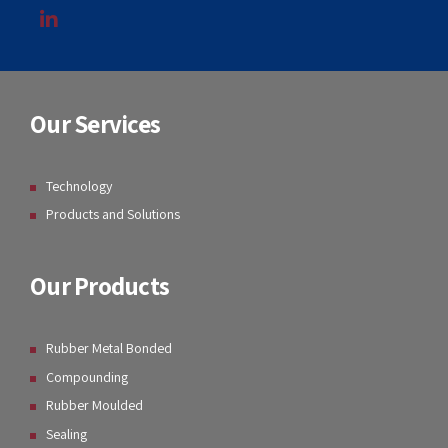
Our Services
Technology
Products and Solutions
Our Products
Rubber Metal Bonded
Compounding
Rubber Moulded
Sealing