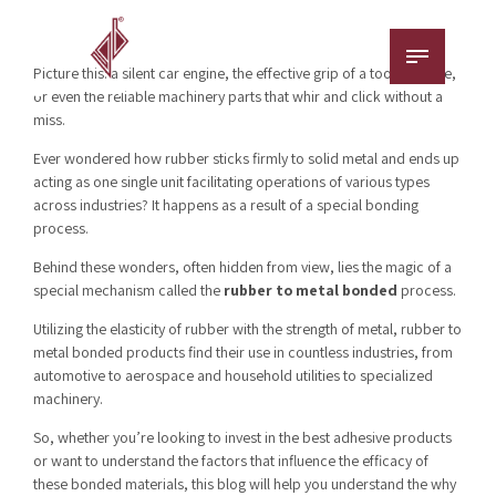
Picture this: a silent car engine, the effective grip of a tool’s handle,
or even the reliable machinery parts that whir and click without a
miss.
Ever wondered how rubber sticks firmly to solid metal and ends up
acting as one single unit facilitating operations of various types
across industries? It happens as a result of a special bonding
process.
Behind these wonders, often hidden from view, lies the magic of a
special mechanism called the
rubber to metal bonded
process.
Utilizing the elasticity of rubber with the strength of metal, rubber to
metal bonded products find their use in countless industries, from
automotive to aerospace and household utilities to specialized
machinery.
So, whether you’re looking to invest in the best adhesive products
or want to understand the factors that influence the efficacy of
these bonded materials, this blog will help you understand the why