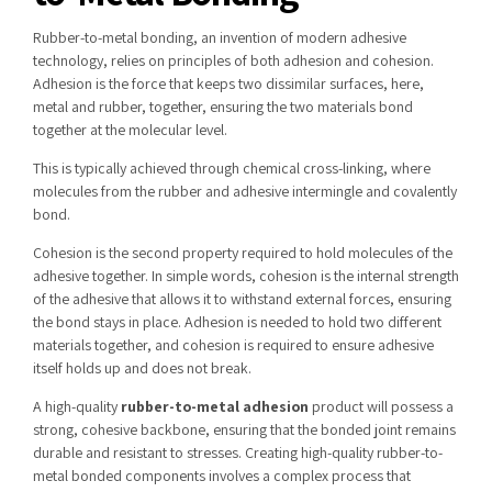
Rubber-to-metal bonding, an invention of modern adhesive
technology, relies on principles of both adhesion and cohesion.
Adhesion is the force that keeps two dissimilar surfaces, here,
metal and rubber, together, ensuring the two materials bond
together at the molecular level.
This is typically achieved through chemical cross-linking, where
molecules from the rubber and adhesive intermingle and covalently
bond.
Cohesion is the second property required to hold molecules of the
adhesive together. In simple words, cohesion is the internal strength
of the adhesive that allows it to withstand external forces, ensuring
the bond stays in place. Adhesion is needed to hold two different
materials together, and cohesion is required to ensure adhesive
itself holds up and does not break.
A high-quality
rubber-to-metal adhesion
product will possess a
strong, cohesive backbone, ensuring that the bonded joint remains
durable and resistant to stresses. Creating high-quality rubber-to-
metal bonded components involves a complex process that