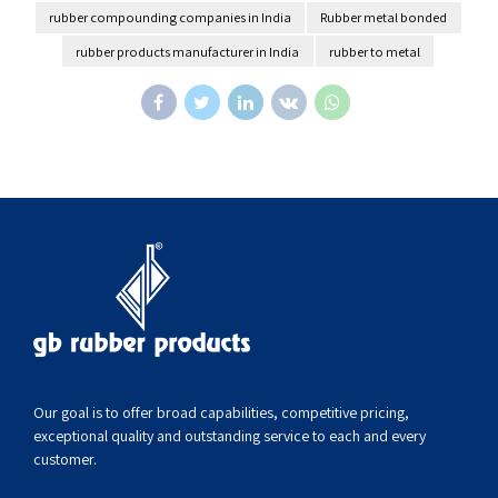
rubber compounding companies in India
Rubber metal bonded
rubber products manufacturer in India
rubber to metal
Our goal is to offer broad capabilities, competitive pricing,
exceptional quality and outstanding service to each and every
customer.