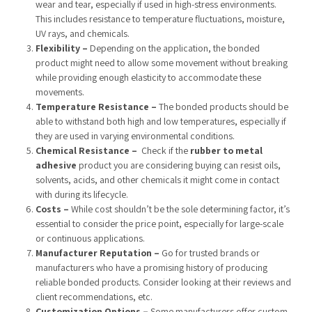
wear and tear, especially if used in high-stress environments.
This includes resistance to temperature fluctuations, moisture,
UV rays, and chemicals.
Flexibility –
Depending on the application, the bonded
product might need to allow some movement without breaking
while providing enough elasticity to accommodate these
movements.
Temperature Resistance
–
The bonded products should be
able to withstand both high and low temperatures, especially if
they are used in varying environmental conditions.
Chemical Resistance –
Check if the
rubber to metal
adhesive
product you are considering buying can resist oils,
solvents, acids, and other chemicals it might come in contact
with during its lifecycle.
Costs –
While cost shouldn’t be the sole determining factor, it’s
essential to consider the price point, especially for large-scale
or continuous applications.
Manufacturer Reputation –
Go for trusted brands or
manufacturers who have a promising history of producing
reliable bonded products. Consider looking at their reviews and
client recommendations, etc.
Customization Options –
Some manufacturers offer custom