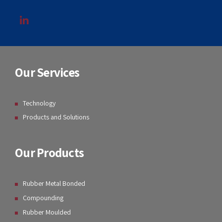
Our Services
Technology
Products and Solutions
Our Products
Rubber Metal Bonded
Compounding
Rubber Moulded