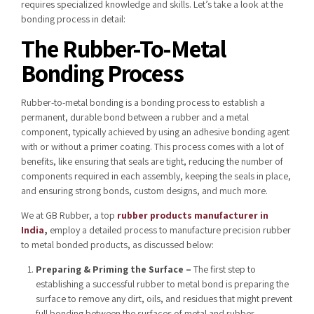
requires specialized knowledge and skills. Let’s take a look at the
bonding process in detail:
The Rubber-To-Metal
Bonding Process
Rubber-to-metal bonding is a bonding process to establish a
permanent, durable bond between a rubber and a metal
component, typically achieved by using an adhesive bonding agent
with or without a primer coating. This process comes with a lot of
benefits, like ensuring that seals are tight, reducing the number of
components required in each assembly, keeping the seals in place,
and ensuring strong bonds, custom designs, and much more.
We at GB Rubber, a top
rubber products manufacturer in
India
,
employ a detailed process to manufacture precision rubber
to metal bonded products, as discussed below:
Preparing & Priming the Surface –
The first step to
establishing a successful rubber to metal bond is preparing the
surface to remove any dirt, oils, and residues that might prevent
full bonding between the surfaces of metal and rubber.