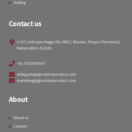
Sealing
Contact us
S-157, Indrayani Nagar Rd, MIDC, Bhosari, Pimpri-Chinchwad,
Maharashtra 411026
+91 7030955597
alokgupte@gbrubberproduct.com
marketing@gbrubberproduct.com
About
About us
Contact