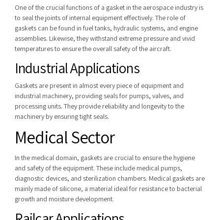
One of the crucial functions of a gasket in the aerospace industry is
to seal the joints of internal equipment effectively. The role of
gaskets can be found in fuel tanks, hydraulic systems, and engine
assemblies. Likewise, they withstand extreme pressure and vivid
temperatures to ensure the overall safety of the aircraft.
Industrial Applications
Gaskets are present in almost every piece of equipment and
industrial machinery, providing seals for pumps, valves, and
processing units.
They provide reliability and longevity to the
machinery by ensuring tight seals.
Medical Sector
In the medical domain, gaskets are crucial to ensure the hygiene
and safety of the equipment. These include
medical pumps,
diagnostic devices, and sterilization chambers. Medical gaskets are
mainly made of silicone, a material ideal for resistance to bacterial
growth and moisture development.
Railcar Applications