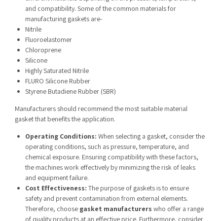
and compatibility. Some of the common materials for
manufacturing gaskets are-
Nitrile
Fluoroelastomer
Chloroprene
Silicone
Highly Saturated Nitrile
FLURO Silicone Rubber
Styrene Butadiene Rubber (SBR)
Manufacturers should recommend the most suitable material
gasket that benefits the application.
Operating Conditions:
When selecting a gasket, consider the
operating conditions, such as pressure, temperature, and
chemical exposure. Ensuring compatibility with these factors,
the machines work effectively by minimizing the risk of leaks
and equipment failure.
Cost Effectiveness:
The purpose of gaskets is to ensure
safety and prevent contamination from external elements.
Therefore, choose
gasket manufacturers
who offer a range
of quality products at an effective price. Furthermore, consider