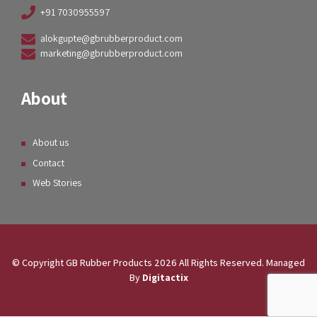
+91 7030955597
alokgupte@gbrubberproduct.com
marketing@gbrubberproduct.com
About
About us
Contact
Web Stories
© Copyright GB Rubber Products
2026
All Rights Reserved. Managed
By
Digitactix