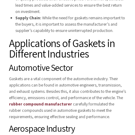
lead times and value-added services to ensure the best return
on investment.
Supply Chain:
While the need for gaskets remains important to
the buyers, it is important to assess the manufacturer’s and
supplier’s capability to ensure uninterrupted production.
Applications of Gaskets in
Different Industries
Automotive Sector
Gaskets are a vital component of the automotive industry. Their
applications can be found in automotive engineers, transmission,
and exhaust systems. Besides this, it also contributes to the engine’s
efficiency, emissions control, and performance of the vehicle. The
rubber compound manufacturer
carefully formulated the
rubber compounds used in automotive gaskets to meet the
requirements, ensuring effective sealing and performance.
Aerospace Industry