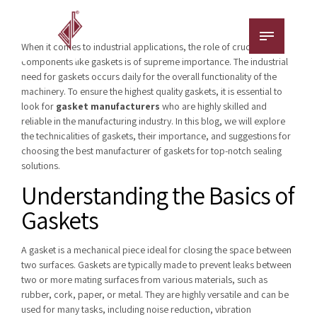
When it comes to industrial applications, the role of crucial
components like gaskets is of supreme importance. The industrial
need for gaskets occurs daily for the overall functionality of the
machinery. To ensure the highest quality gaskets, it is essential to
look for
gasket manufacturers
who are highly skilled and
reliable in the manufacturing industry. In this blog, we will explore
the technicalities of gaskets, their importance, and suggestions for
choosing the best manufacturer of gaskets for top-notch sealing
solutions.
Understanding the Basics of
Gaskets
A gasket is a mechanical piece ideal for closing the space between
two surfaces. Gaskets are typically made to prevent leaks between
two or more mating surfaces from various materials, such as
rubber, cork, paper, or metal. They are highly versatile and can be
used for many tasks, including noise reduction, vibration