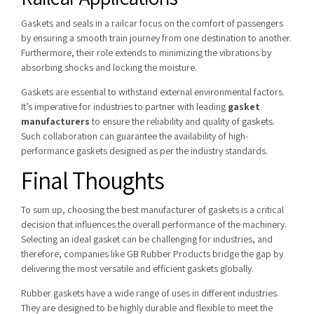
Gaskets and seals in a railcar focus on the comfort of passengers
by ensuring a smooth train journey from one destination to another.
Furthermore, their role extends to minimizing the vibrations by
absorbing shocks and locking the moisture.
Gaskets are essential to withstand external environmental factors.
It’s imperative for industries to partner with leading
gasket
manufacturers
to ensure the reliability and quality of gaskets.
Such collaboration can guarantee the availability of high-
performance gaskets designed as per the industry standards.
Final Thoughts
To sum up, choosing the best manufacturer of gaskets is a critical
decision that influences the overall performance of the machinery.
Selecting an ideal gasket can be challenging for industries, and
therefore, companies like GB Rubber Products bridge the gap by
delivering the most versatile and efficient gaskets globally.
Rubber gaskets have a wide range of uses in different industries.
They are designed to be highly durable and flexible to meet the