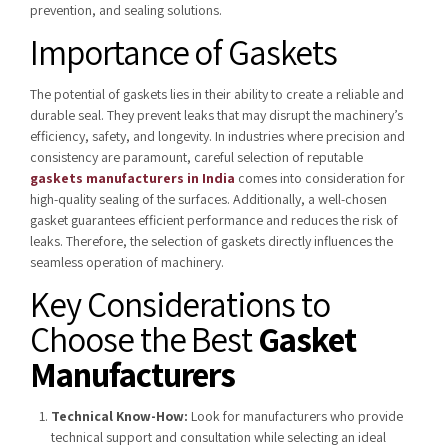
prevention, and sealing solutions.
Importance of Gaskets
The potential of gaskets lies in their ability to create a reliable and
durable seal. They prevent leaks that may disrupt the machinery’s
efficiency, safety, and longevity. In industries where precision and
consistency are paramount,
careful selection of reputable
gaskets manufacturers in India
comes into consideration for
high-quality sealing of the surfaces. Additionally, a well-chosen
gasket guarantees efficient performance and reduces the risk of
leaks. Therefore, the selection of gaskets directly influences the
seamless operation of machinery.
Key Considerations to
Choose the Best
Gasket
Manufacturers
Technical Know-How:
Look for manufacturers who provide
technical support and consultation while selecting an ideal