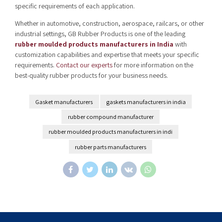
specific requirements of each application.
Whether in automotive, construction, aerospace, railcars, or other
industrial settings, GB Rubber Products is one of the leading
rubber moulded products manufacturers in India
with
customization capabilities and expertise that meets your specific
requirements.
Contact our experts
for more information on the
best-quality rubber products for your business needs.
Gasket manufacturers
gaskets manufacturers in india
rubber compound manufacturer
rubber moulded products manufacturers in indi
rubber parts manufacturers