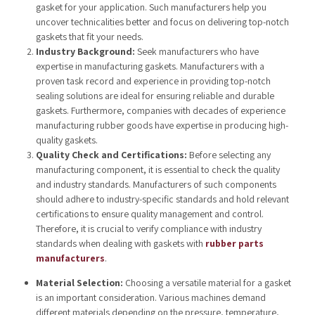
gasket for your application. Such manufacturers help you
uncover technicalities better and focus on delivering top-notch
gaskets that fit your needs.
Industry Background:
Seek manufacturers who have
expertise in manufacturing gaskets. Manufacturers with a
proven task record and experience in providing top-notch
sealing solutions are ideal for ensuring reliable and durable
gaskets. Furthermore, companies with decades of experience
manufacturing rubber goods have
expertise in producing high-
quality gaskets.
Quality Check and Certifications:
Before selecting any
manufacturing component, it is essential to check the quality
and industry standards. Manufacturers of such components
should adhere to industry-specific standards and hold relevant
certifications to ensure quality management and control.
Therefore, it is crucial to verify compliance with industry
standards when dealing with gaskets with
rubber parts
manufacturers
.
Material Selection:
Choosing a versatile material for a gasket
is an important consideration. Various machines demand
different materials depending on the pressure, temperature,