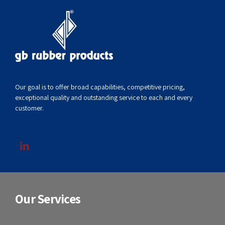
Our goal is to offer broad capabilities, competitive pricing,
exceptional quality and outstanding service to each and every
customer.
Our Services