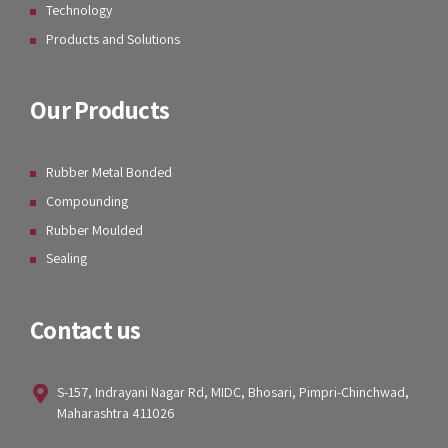
Technology
Products and Solutions
Our Products
Rubber Metal Bonded
Compounding
Rubber Moulded
Sealing
Contact us
S-157, Indrayani Nagar Rd, MIDC, Bhosari, Pimpri-Chinchwad,
Maharashtra 411026