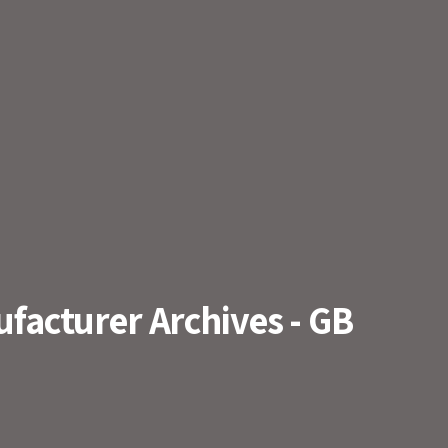
acturer Archives - GB