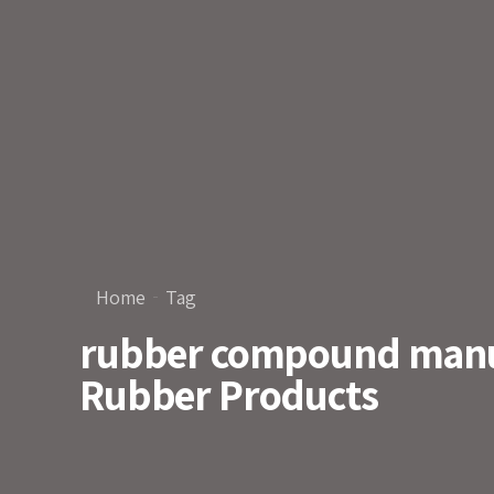
Home
Tag
rubber compound manuf
Rubber Products