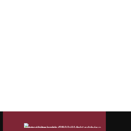
rubber moulded
Understanding the Versatility
Are you curious about the versatile material that gives
so effortlessly, rain or shine? Or how about those hand