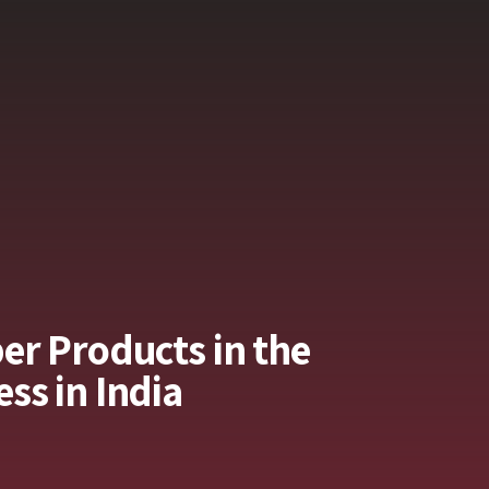
er Products in the
ss in India