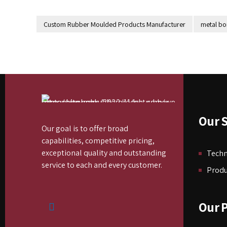
Custom Rubber Moulded Products Manufacturer
metal b
Our S
Our goal is to offer broad
capabilities, competitive pricing,
exceptional quality and outstanding
Tech
service to each and every customer.
Produ
Our 