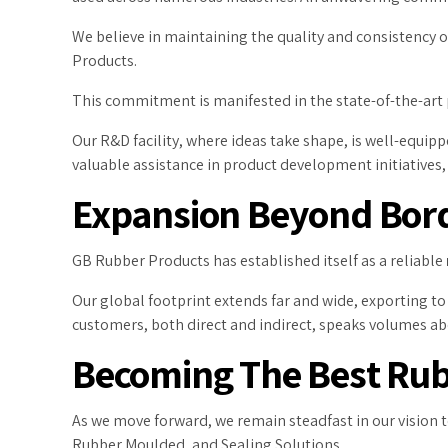
We believe in maintaining the quality and consistency
Products.
This commitment is manifested in the state-of-the-art
Our R&D facility, where ideas take shape, is well-equip
valuable assistance in product development initiatives
Expansion Beyond Bor
GB Rubber Products has established itself as a reliable
Our global footprint extends far and wide, exporting to c
customers, both direct and indirect, speaks volumes a
Becoming The Best Rubb
As we move forward, we remain steadfast in our vision 
Rubber Moulded, and Sealing Solutions.