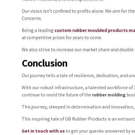
Our vision isn’t confined to profits alone. We aim for t
Concerns.
Being a leading
custom rubber moulded products ma
at competitive prices for years to come.
We also strive to increase our market share and double o
Conclusion
Our journey tells a tale of resilience, dedication, and
With our robust infrastructure, a talented workforce o
continue to mold the future of the
rubber molding
busi
This journey, steeped in determination and innovation, 
This inspiring tale of GB Rubber Products is an extraor
Get in touch with us
to get your queries answered by ou