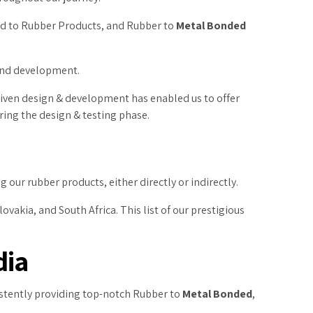
ed to Rubber Products, and Rubber to
Metal Bonded
 and development.
driven design & development has enabled us to offer
ring the design & testing phase.
 our rubber products, either directly or indirectly.
ovakia, and South Africa. This list of our prestigious
dia
sistently providing top-notch Rubber to
Metal Bonded
,