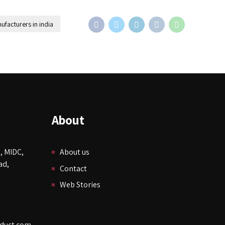
ufacturers in india
About
, MIDC,
About us
ad,
Contact
Web Stories
duct.com