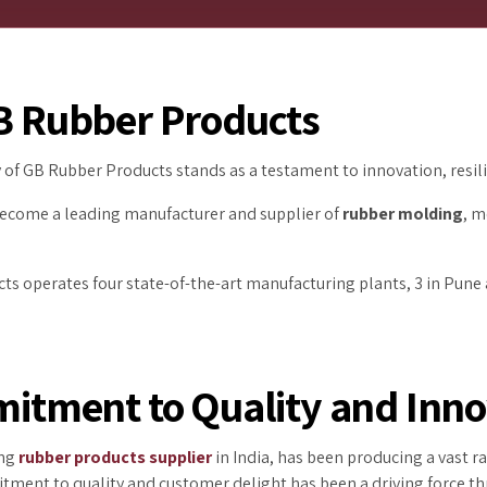
GB Rubber Products
ey of GB Rubber Products stands as a testament to innovation, res
become a leading manufacturer and supplier of
rubber molding
, m
ts operates four state-of-the-art manufacturing plants, 3 in Pune a
tment to Quality and Inno
ing
rubber products supplier
in India, has been producing a vast 
ment to quality and customer delight has been a driving force th