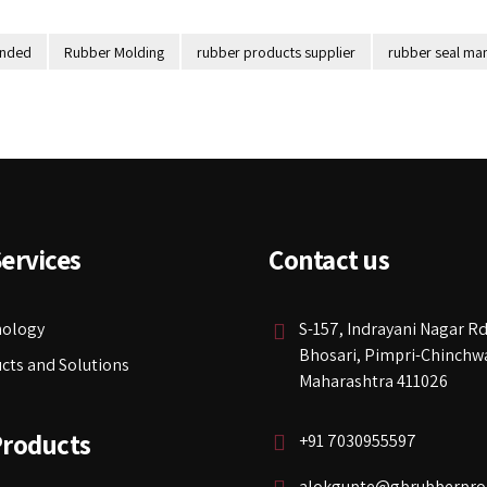
onded
Rubber Molding
rubber products supplier
rubber seal man
ervices
Contact us
nology
S-157, Indrayani Nagar Rd
Bhosari, Pimpri-Chinchw
cts and Solutions
Maharashtra 411026
Products
+91 7030955597
alokgupte@gbrubberpro