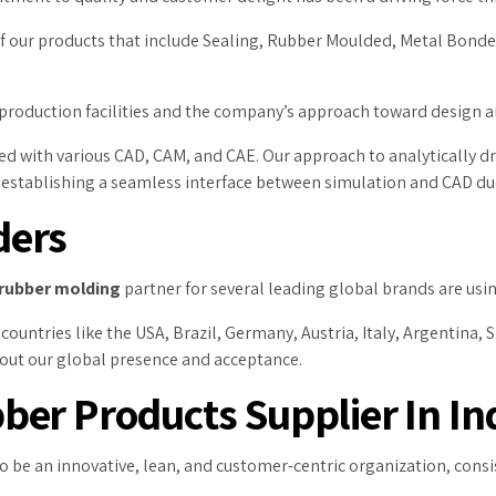
 of our products that include Sealing, Rubber Moulded, Metal Bond
 production facilities and the company’s approach toward design
ped with various CAD, CAM, and CAE. Our approach to analytically 
, establishing a seamless interface between simulation and CAD du
ders
rubber molding
partner for several leading global brands are using
ountries like the USA, Brazil, Germany, Austria, Italy, Argentina, Sl
bout our global presence and acceptance.
er Products Supplier In In
to be an innovative, lean, and customer-centric organization, con