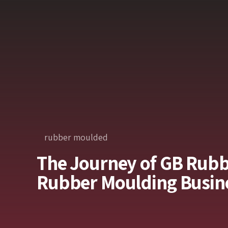
rubber moulded
The Journey of GB Rubb
Rubber Moulding Busine