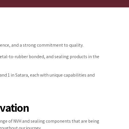
ilience, and a strong commitment to quality.
etal-to-rubber bonded, and sealing products in the
nd 1 in Satara, each with unique capabilities and
vation
range of NVH and sealing components that are being
roughout our journey.