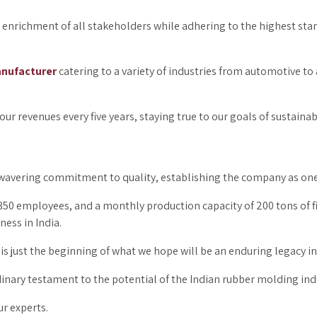
he enrichment of all stakeholders while adhering to the highest sta
nufacturer
catering to a variety of industries from automotive to 
ur revenues every five years, staying true to our goals of sustaina
 unwavering commitment to quality, establishing the company as on
f 350 employees, and a monthly production capacity of 200 tons of
ness in India.
is just the beginning of what we hope will be an enduring legacy in
dinary testament to the potential of the Indian rubber molding ind
r experts.