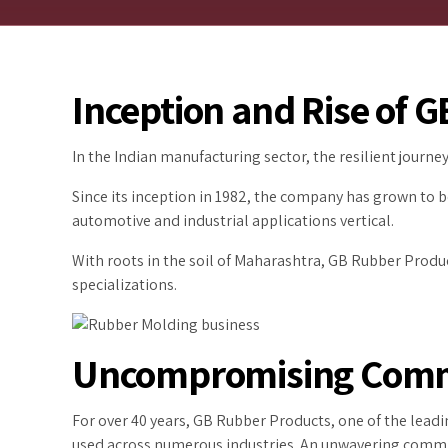
Inception and Rise of 
In the Indian manufacturing sector, the resilient journ
Since its inception in 1982, the company has grown to 
automotive and industrial applications vertical.
With roots in the soil of Maharashtra, GB Rubber Produc
specializations.
Uncompromising Commi
For over 40 years, GB Rubber Products, one of the lead
used across numerous industries. An unwavering commit