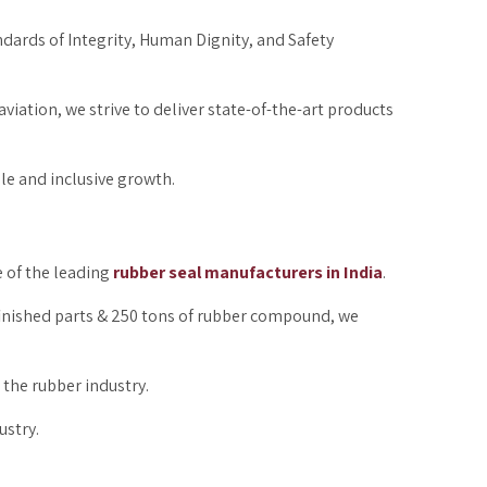
ndards of Integrity, Human Dignity, and Safety
aviation, we strive to deliver state-of-the-art products
ble and inclusive growth.
e of the leading
rubber seal manufacturers in India
.
 finished parts & 250 tons of rubber compound, we
 the rubber industry.
ustry.