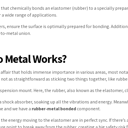
 that chemically bonds an elastomer (rubber) to a specially prepar
 a wide range of applications.
, ensure the surface is optimally prepared for bonding. Additiona
-to-metal union.
o Metal Works?
ex affair that holds immense importance in various areas, most not
’s not as straightforward as sticking two things together, like rubb
uspension mount. Here, the rubber, also known as the elastomer, cli
f a shock absorber, soaking up all the vibrations and energy. Mean
me and we have a
rubber-metal bonded
component.
e energy moving to the elastomer are in perfect sync. If there’s 
e point to break away from the rubber, creating a big safety risk fo