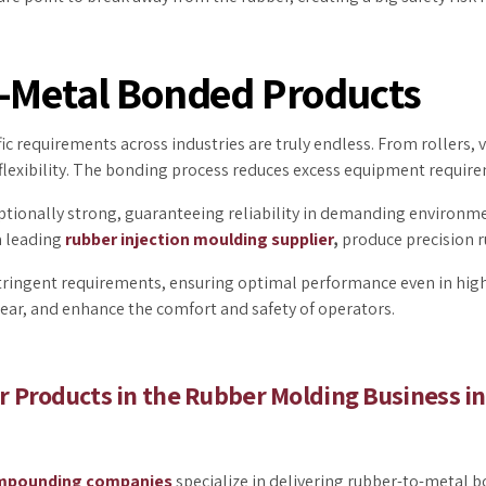
r-Metal Bonded Products
fic requirements across industries are truly endless. From rollers, va
lexibility. The bonding process reduces excess equipment require
onally strong, guaranteeing reliability in demanding environment
a leading
rubber injection moulding supplier
,
produce precision 
tringent requirements, ensuring optimal performance even in high
tear, and enhance the comfort and safety of operators.
 Products in the Rubber Molding Business in
mpounding companies
specialize in delivering rubber-to-metal 