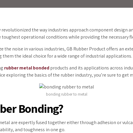
y revolutionized the way industries approach component design an
toughest operational conditions while providing the necessary fle
e the noise in various industries, GB Rubber Product offers an ex
ng them the ideal choice for a wide range of industrial applications
ing
rubber metal bonded
products and its applications across indu
e exploring the basics of the rubber industry, you’re sure to get 
bonding rubber to metal
bber Bonding?
 metal are expertly fused together either through adhesion or vulca
ability, and toughness in one go.