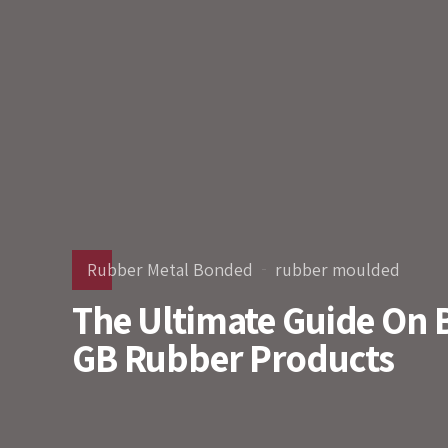
Rubber Metal Bonded
rubber moulded
The Ultimate Guide On 
GB Rubber Products