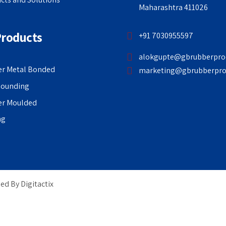
Maharashtra 411026
Products
+91 7030955597
alokgupte@gbrubberpro
r Metal Bonded
marketing@gbrubberpro
ounding
er Moulded
ng
ged By
Digitactix