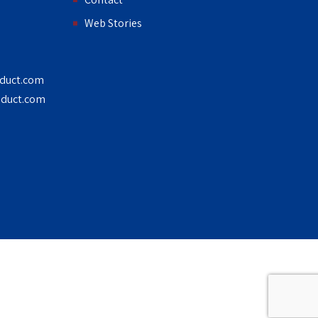
Web Stories
duct.com
duct.com