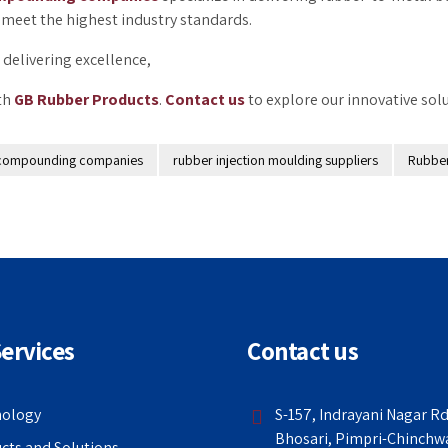
meet the highest industry standards.
delivering excellence,
ith
GB Rubber Products
.
Contact us
to explore our innovative solu
compounding companies
rubber injection moulding suppliers
Rubbe
ervices
Contact us
nology
S-157, Indrayani Nagar Rd
Bhosari, Pimpri-Chinchw
cts and Solutions