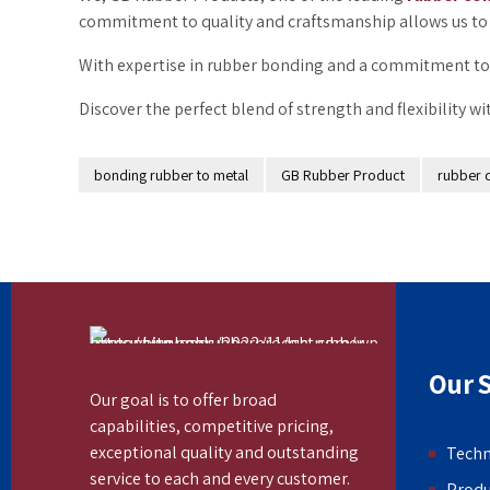
commitment to quality and craftsmanship allows us to 
With expertise in rubber bonding and a commitment to 
Discover the perfect blend of strength and flexibility w
bonding rubber to metal
GB Rubber Product
rubber 
Our S
Our goal is to offer broad
capabilities, competitive pricing,
exceptional quality and outstanding
Tech
service to each and every customer.
Produ