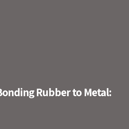
Bonding Rubber to Metal: