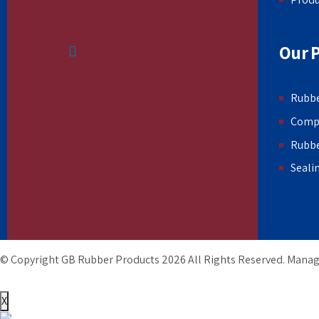
Our 
Rubbe
Comp
Rubb
Seali
© Copyright GB Rubber Products
2026
All Rights Reserved. Mana
X