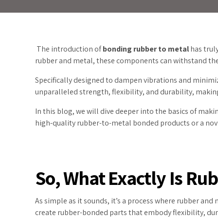
The introduction of
bonding rubber to metal
has trul
rubber and metal, these components can withstand the 
Specifically designed to dampen vibrations and minimiz
unparalleled strength, flexibility, and durability, maki
In this blog, we will dive deeper into the basics of mak
high-quality rubber-to-metal bonded products or a novic
So, What Exactly Is Ru
As simple as it sounds, it’s a process where rubber and
create rubber-bonded parts that embody flexibility, dur