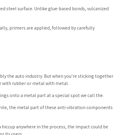
ed steel surface. Unlike glue-based bonds, vulcanized
lly, primers are applied, followed by carefully
ably the auto industry. But when you’re sticking together
er with rubber or metal with metal.
ngs onto a metal part at a special spot we call the.
while, the metal part of these anti-vibration components
a hiccup anywhere in the process, the impact could be
r its users.