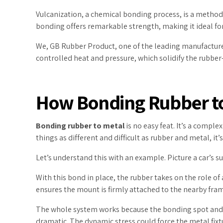
Vulcanization, a chemical bonding process, is a method
bonding offers remarkable strength, making it ideal for
We, GB Rubber Product, one of the leading manufacturers
controlled heat and pressure, which solidify the rubber
How Bonding Rubber t
Bonding rubber to metal
is no easy feat. It’s a compl
things as different and difficult as rubber and metal, it
Let’s understand this with an example. Picture a car’s s
With this bond in place, the rubber takes on the role o
ensures the mount is firmly attached to the nearby fra
The whole system works because the bonding spot and th
dramatic. The dynamic stress could force the metal fixtur