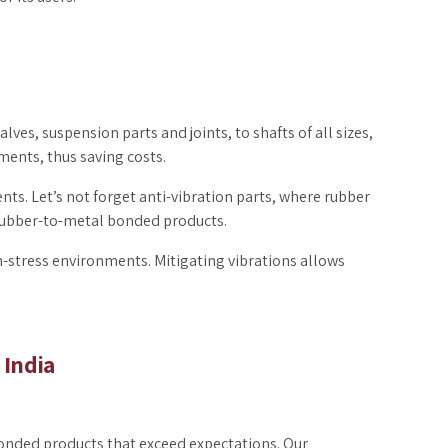
lves, suspension parts and joints, to shafts of all sizes,
ments, thus saving costs.
s. Let’s not forget anti-vibration parts, where rubber
rubber-to-metal bonded products.
-stress environments. Mitigating vibrations allows
 India
bonded products that exceed expectations. Our