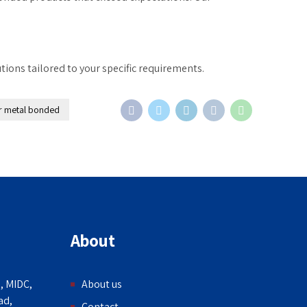
tions tailored to your specific requirements.
r metal bonded
About
, MIDC,
About us
ad,
Contact