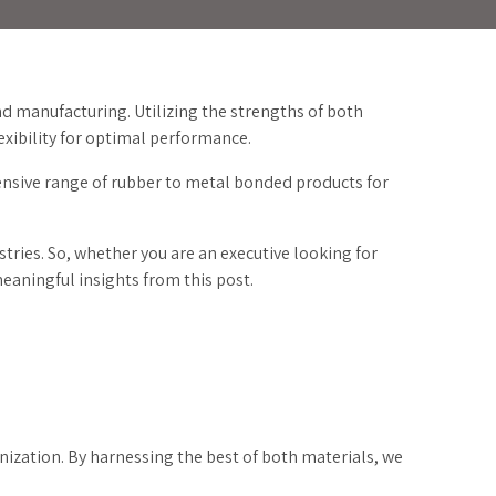
d manufacturing. Utilizing the strengths of both
xibility for optimal performance.
tensive range of rubber to metal bonded products for
.
stries. So, whether you are an executive looking for
meaningful insights from this post.
nization. By harnessing the best of both materials, we