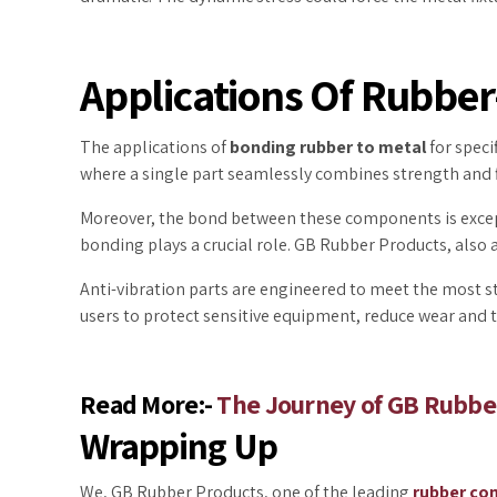
Applications Of Rubbe
The applications of
bonding rubber to metal
for speci
where a single part seamlessly combines strength and f
Moreover, the bond between these components is excepti
bonding plays a crucial role. GB Rubber Products, also 
Anti-vibration parts are engineered to meet the most s
users to protect sensitive equipment, reduce wear and 
Read More:-
The Journey of GB Rubber
Wrapping Up
We, GB Rubber Products, one of the leading
rubber co